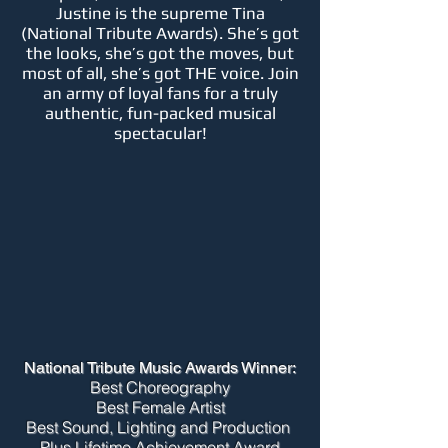
Justine is the supreme Tina
(National Tribute Awards). She’s got
the looks, she’s got the moves, but
most of all, she’s got THE voice. Join
an army of loyal fans for a truly
authentic, fun-packed musical
spectacular!
National Tribute Music Awards Winner:
Best Choreography
Best Female Artist
Best Sound, Lighting and Production
Plus Lifetime Achievement Award