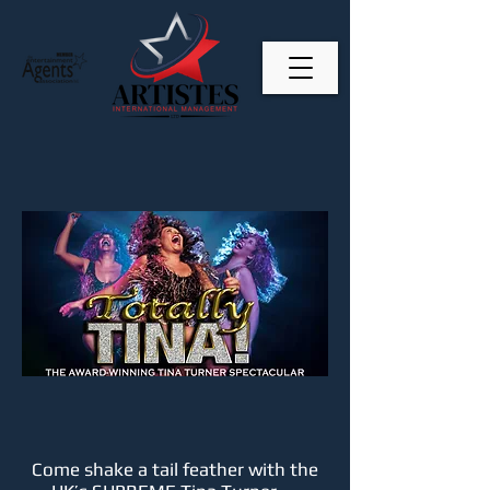
Come shake a tail feather with the