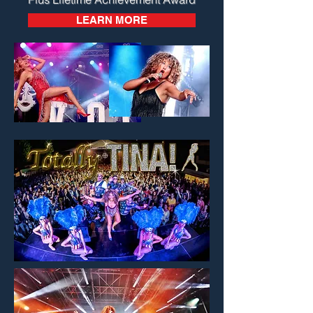
LEARN MORE