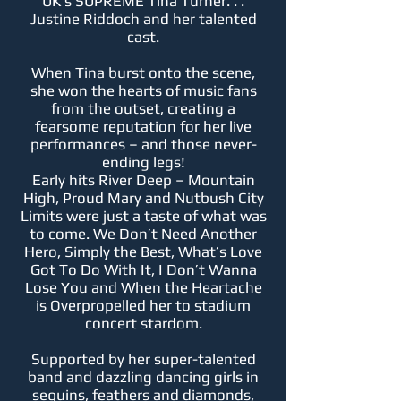
UK’s SUPREME Tina Turner. . .
Justine Riddoch and her talented
cast.
When Tina burst onto the scene,
she won the hearts of music fans
from the outset, creating a
fearsome reputation for her live
performances – and those never-
ending legs!
Early hits River Deep – Mountain
High, Proud Mary and Nutbush City
Limits were just a taste of what was
to come. We Don’t Need Another
Hero, Simply the Best, What’s Love
Got To Do With It, I Don’t Wanna
Lose You and When the Heartache
is Overpropelled her to stadium
concert stardom.
Supported by her super-talented
band and dazzling dancing girls in
sequins, feathers and diamonds,