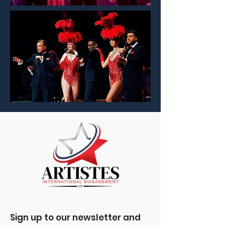
Sign up to our newsletter and