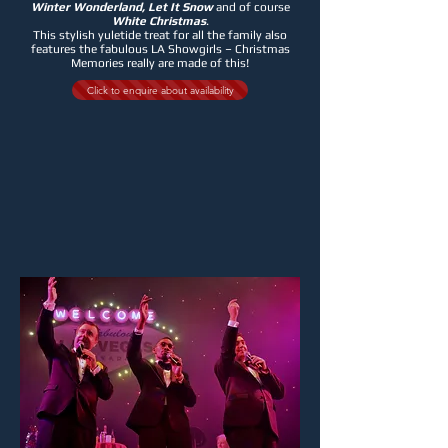
Winter Wonderland, Let It Snow
and of course
White Christmas
.
This stylish yuletide treat for all the family also
features the fabulous LA Showgirls – Christmas
Memories really are made of this!
Click to enquire about availability