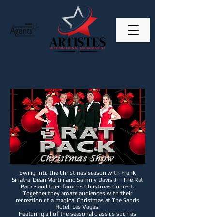
Swing into the Christmas season with Frank
Sinatra, Dean Martin and Sammy Davis Jr - The Rat
Pack - and their famous Christmas Concert.
Together they amaze audiences with their
recreation of a magical Christmas at The Sands
Hotel, Las Vagas.
Featuring all of the seasonal classics such as