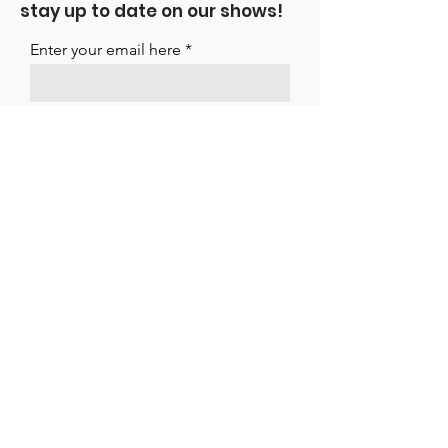
stay up to date on our shows!
Enter your email here
Sign Up
ARTISTES INTERNATIONAL MANAGEMENT
LTD
Suite 11 Strathmore House
East Kilbride
G74 1LF
01355 261195
office@artistesint.co.uk
Connect With Us!