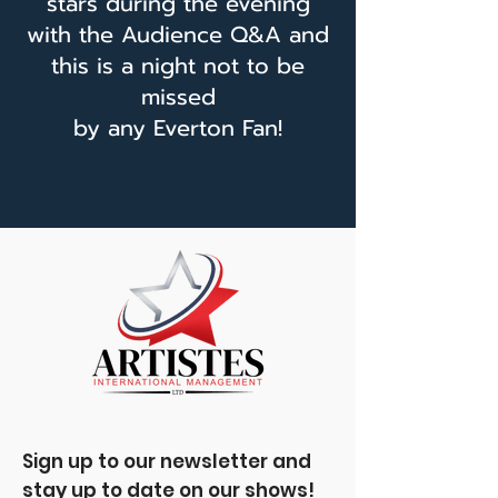
stars during the evening
with the Audience Q&A and
this is a night not to be
missed
by any Everton Fan!
Sign up to our newsletter and
stay up to date on our shows!