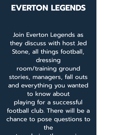
EVERTON LEGENDS
Join Everton Legends as
they discuss with host Jed
Stone, all things football,
dressing
room/training ground
stories, managers, fall outs
and everything you wanted
to know about
playing for a successful
football club. There will be a
chance to pose questions to
the