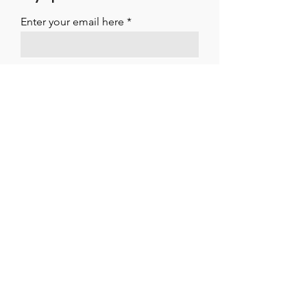
Enter your email here
Sign Up
ARTISTES INTERNATIONAL MANAGEMENT
LTD
Suite 11 Strathmore House
East Kilbride
G74 1LF
01355 261195
office@artistesint.co.uk
Connect With Us!