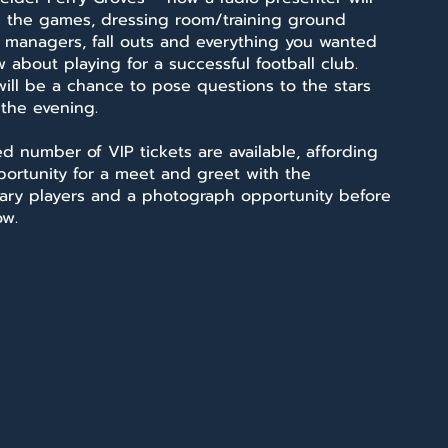
s the games, dressing room/training ground
, managers, fall outs and everything you wanted
 about playing for a successful football club.
ill be a chance to pose questions to the stars
 the evening.
ed number of VIP tickets are available, affording
portunity for a meet and greet with the
ary players and a photograph opportunity before
ow.