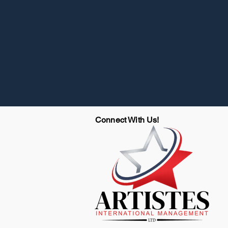
Connect With Us!