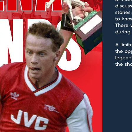
discus
stories
to know
There w
during
A limit
the op
legend
the sh