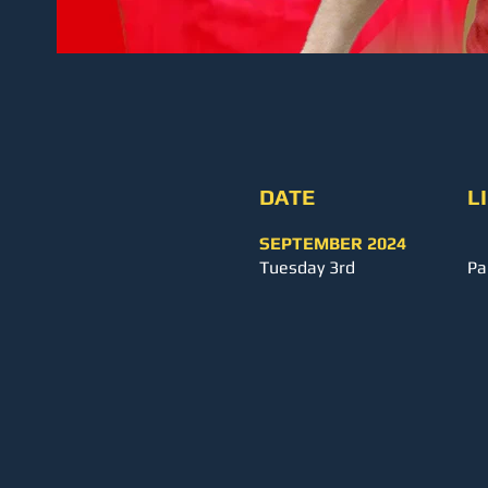
DATE
L
SEPTEMBER 2024
Tuesday 3rd
Pa