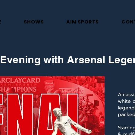
E
SHOWS
AIM SPORTS
CON
Evening with Arsenal Leg
Amassi
white 
legends
packed 
Starrin
& midfi