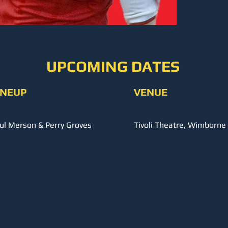
UPCOMING DATES
INEUP
VENUE
ul Merson & Perry Groves
Tivoli Theatre, Wimborne