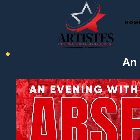
HOM
An 