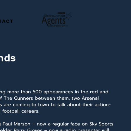
TACT
ends
ng more than 500 appearances in the red and
of The Gunners between them, two Arsenal
 are coming to town to talk about their action-
football careers.
g Paul Merson – now a regular face on Sky Sports
elder Perry Groves – now a radio presenter will