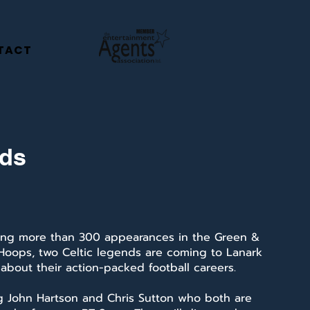
TACT
nds
ng more than 300 appearances in the Green &
Hoops, two Celtic legends are coming to Lanark
 about their action-packed football careers.
ng John Hartson and Chris Sutton who both are