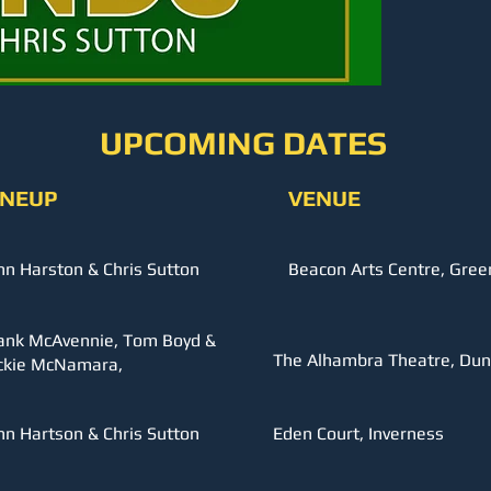
UPCOMING DATES
INEUP
VENUE
hn Harston & Chris Sutton
Beacon Arts Centre, Gree
ank McAvennie, Tom Boyd &
The Alhambra Theatre, Dun
ckie McNamara,
hn Hartson & Chris Sutton
Eden Court, Inverness