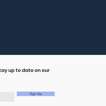
tay up to date on our
Sign Up