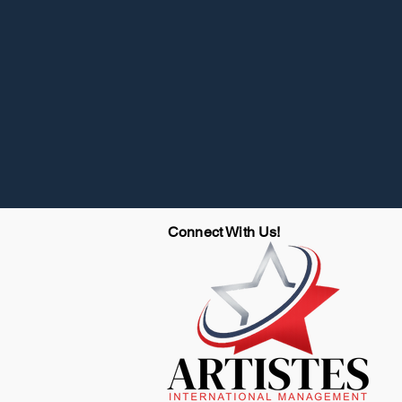
Connect With Us!