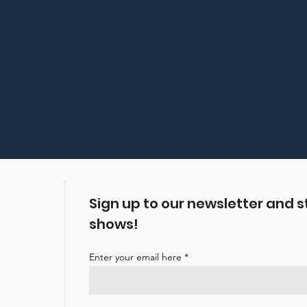
Sign up to our newsletter and s
shows!
Enter your email here