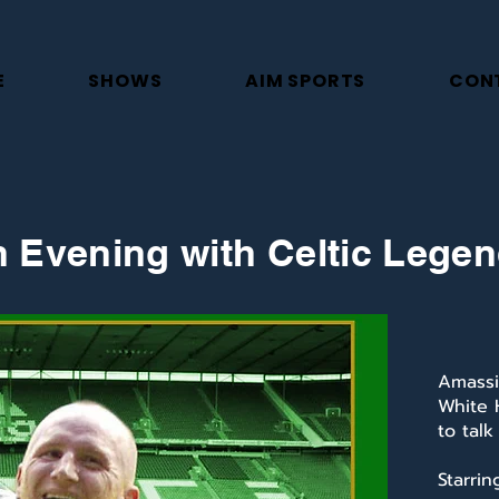
E
SHOWS
AIM SPORTS
CON
 Evening with Celtic Lege
Amassi
White 
to talk
Starri