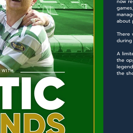
now re
games,
manage
about p
There 
during
A limit
the op
legend
the sh