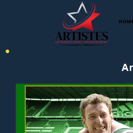
HOM
An