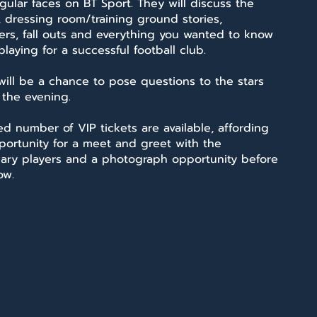
gular faces on BT Sport. They will discuss the
 dressing room/training ground stories,
rs, fall outs and everything you wanted to know
laying for a successful football club.
will be a chance to pose questions to the stars
 the evening.
ed number of VIP tickets are available, affording
portunity for a meet and greet with the
ary players and a photograph opportunity before
ow.