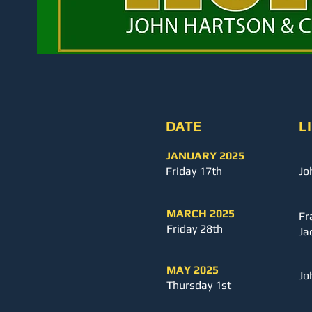
DATE
L
JANUARY
2025
Friday 17th
Jo
MARCH 2025
Fr
Friday 28th
Ja
MAY 2025
Jo
Thursday 1st