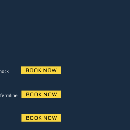
BOOK NOW
nock
BOOK NOW
fermline
BOOK NOW