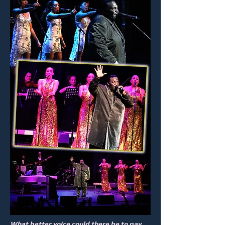
What better voice could there be to pay