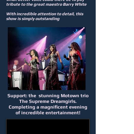
tribute to the great maestro Barry White
With incredible attention to detail, this
show is simply outstanding
Support: the stunning Motown trio
The Supreme Dreamgirls.
Completing a magnificent evening
of incredible entertainment!