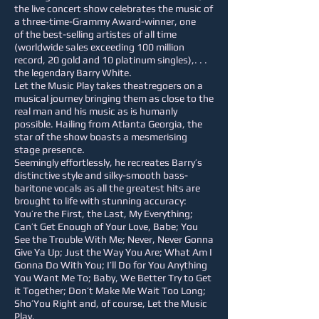
the live concert show celebrates the music of
a three-time-Grammy Award-winner, one
of the best-selling artistes of all time
(worldwide sales exceeding 100 million
record, 20 gold and 10 platinum singles),. . .
the legendary Barry White.
Let the Music Play takes theatregoers on a
musical journey bringing them as close to the
real man and his music as is humanly
possible. Hailing from Atlanta Georgia, the
star of the show boasts a mesmerising
stage presence.
Seemingly effortlessly, he recreates Barry’s
distinctive style and silky-smooth bass-
baritone vocals as all the greatest hits are
brought to life with stunning accuracy:
You’re the First, the Last, My Everything;
Can’t Get Enough of Your Love, Babe; You
See the Trouble With Me; Never, Never Gonna
Give Ya Up; Just the Way You Are; What Am I
Gonna Do With You; I’ll Do for You Anything
You Want Me To; Baby, We Better Try to Get
it Together; Don’t Make Me Wait Too Long;
Sho’You Right and, of course, Let the Music
Play.