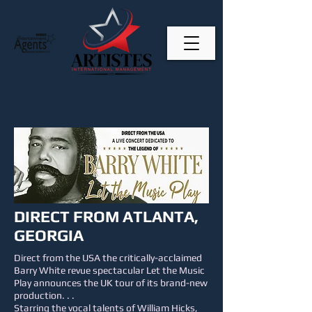
DIRECT FROM ATLANTA,
GEORGIA
Direct from the USA the critically-acclaimed
Barry White revue spectacular Let the Music
Play announces the UK tour of its brand-new
production. . .
Starring the vocal talents of William Hicks,