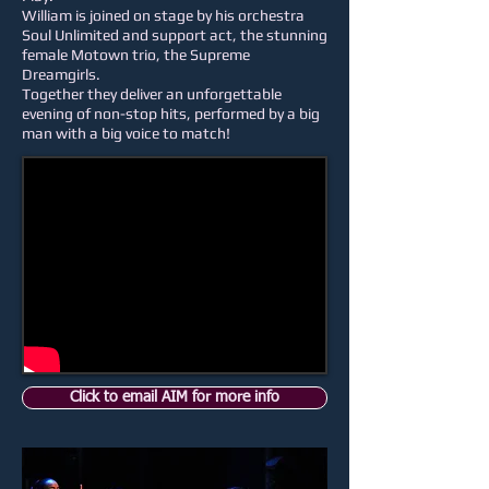
William is joined on stage by his orchestra
Soul Unlimited and support act, the stunning
female Motown trio, the Supreme
Dreamgirls.
Together they deliver an unforgettable
evening of non-stop hits, performed by a big
man with a big voice to match!
Click to email AIM for more info