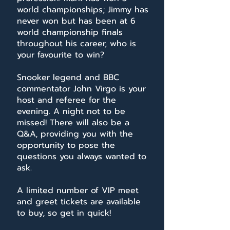
world championships; Jimmy has
never won but has been at 6
world championship finals
throughout his career, who is
your favourite to win?
Snooker legend and BBC
commentator John Virgo is your
host and referee for the
evening. A night not to be
missed! There will also be a
Q&A, providing you with the
opportunity to pose the
questions you always wanted to
ask.
A limited number of VIP meet
and greet tickets are available
to buy, so get in quick!