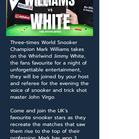
Three-times World Snooker
Champion Mark Williams takes
on the Whirlwind Jimmy White,
the fans favourite for a night of
unforgettable entertainment,
they will be joined by your host
and referee for the evening the
voice of snooker and trick shot
master John Virgo.
Come and join the UK’s
favourite snooker stars as they
recreate the matches that saw
them rise to the top of their
profession. Mark has won 3