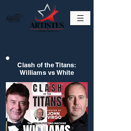
Clash of the Titans:
Williams vs White