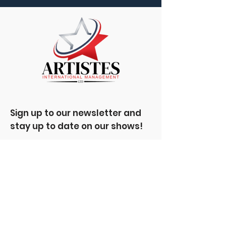
Sign up to our newsletter and
stay up to date on our shows!
Enter your email here
Sign Up