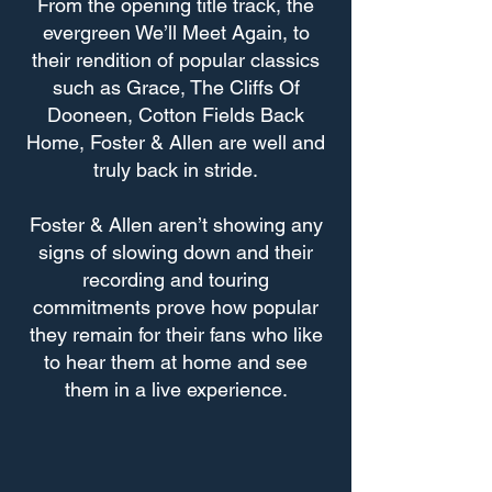
From the opening title track, the
evergreen We’ll Meet Again, to
their rendition of popular classics
such as Grace, The Cliffs Of
Dooneen, Cotton Fields Back
Home, Foster & Allen are well and
truly back in stride.
Foster & Allen aren’t showing any
signs of slowing down and their
recording and touring
commitments prove how popular
they remain for their fans who like
to hear them at home and see
them in a live experience.