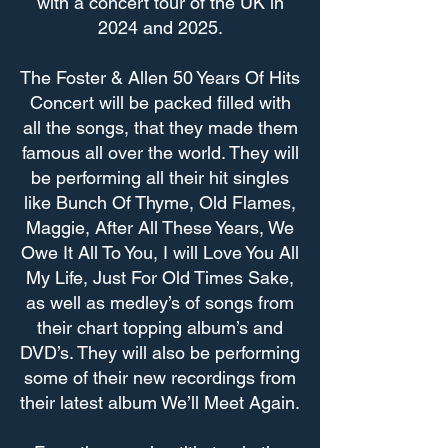
with a concert tour of the UK in
2024 and 2025.
The Foster & Allen 50 Years Of Hits
Concert will be packed filled with
all the songs, that they made them
famous all over the world. They will
be performing all their hit singles
like Bunch Of Thyme, Old Flames,
Maggie, After All These Years, We
Owe It All To You, I will Love You All
My Life, Just For Old Times Sake,
as well as medley’s of songs from
their chart topping album’s and
DVD’s. They will also be performing
some of their new recordings from
their latest album We’ll Meet Again.