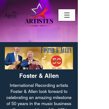
Foster & Allen
International Recording artists
Foster & Allen look forward to
celebrating an amazing milestone
of 50 years in the music business