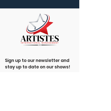
Sign up to our newsletter and
stay up to date on our shows!
Enter your email here
Sign Up