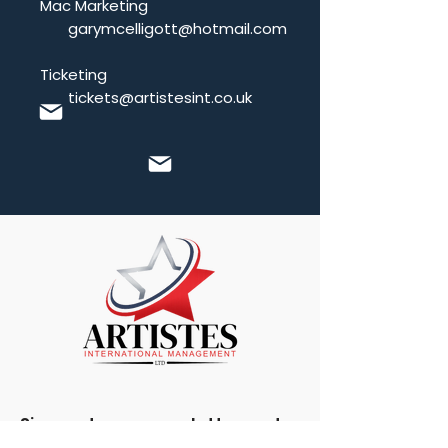
Mac Marketing
garymcelligott@hotmail.com
Ticketing
tickets@artistesint.co.uk
Sign up to our newsletter and