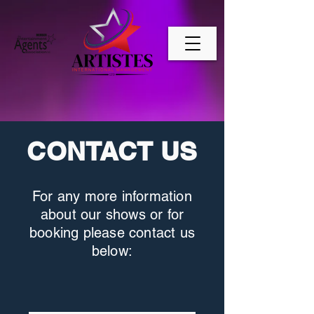
CONTACT US
For any more information
about our shows or for
booking please contact us
below: