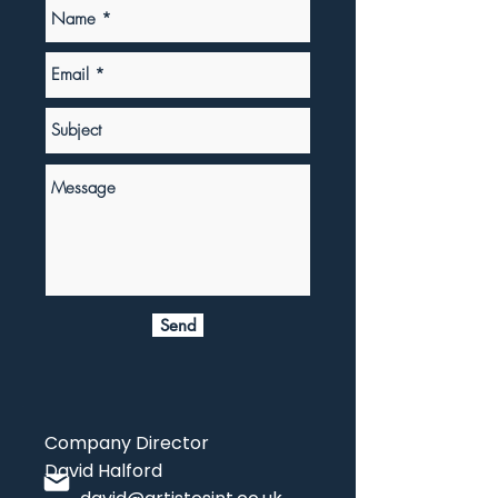
Send
Company Director
David Halford