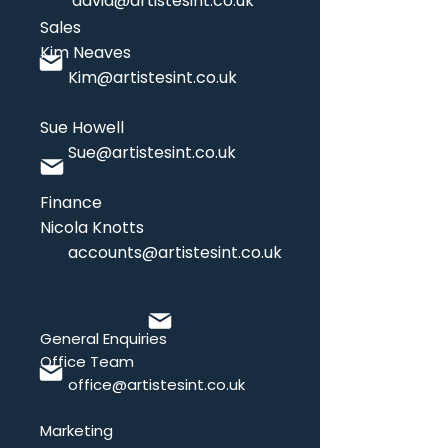
david@artistesint.co.uk
Sales
Kim Neaves
Kim
@artistesint.co.uk
Sue Howell
Sue
@artistesint.co.uk
Finance
Nicola Knotts
accounts@artistesint.co.uk
General Enquiries
Office Team
office@artistesint.co.uk
Marketing