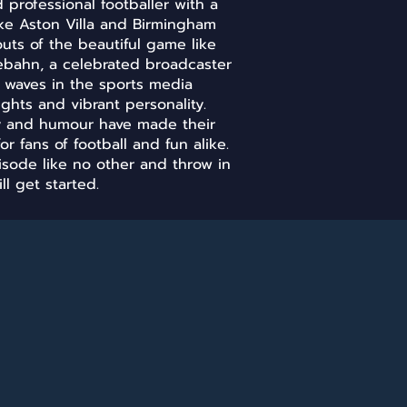
professional footballer with a
ike Aston Villa and Birmingham
outs of the beautiful game like
ebahn, a celebrated broadcaster
e waves in the sports media
ights and vibrant personality.
ry and humour have made their
or fans of football and fun alike.
pisode like no other and throw in
ll get started.