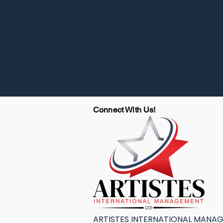
Connect With Us!
ARTISTES INTERNATIONAL MANA