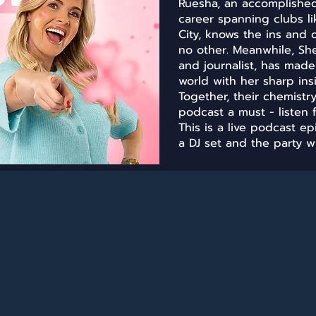
Ruesha, an accomplished 
career spanning clubs l
City, knows the ins and 
no other. Meanwhile, Sh
and journalist, has mad
world with her sharp ins
Together, their chemist
podcast a must - listen f
This is a live podcast e
a DJ set and the party wi