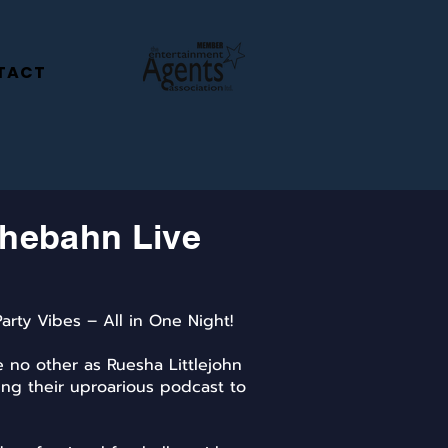
TACT
hebahn Live
arty Vibes – All in One Night!
ke no other as Ruesha Littlejohn
ng their uproarious podcast to