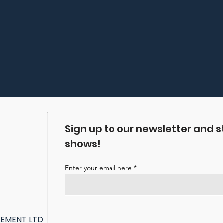
Sign up to our newsletter and s
shows!
Enter your email here
GEMENT LTD