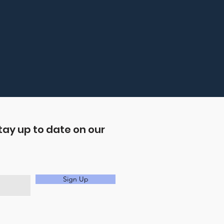
tay up to date on our
Sign Up