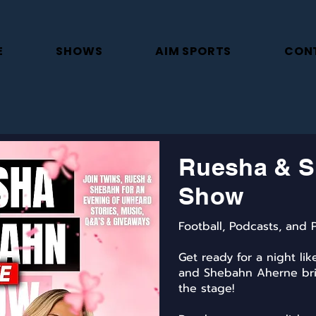
E
SHOWS
AIM SPORTS
CON
Ruesha & S
Show
Football, Podcasts, and P
Get ready for a night li
and Shebahn Aherne bri
the stage!