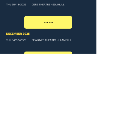
THU 20/11/2025 CORE THEATRE - SOLIHULL
BOOK NOW
DECEMBER 2025
THU 04/12/2025 FFWRNES THEATRE - LLANELLI
BOOK NOW
Sign up to our newsletter and