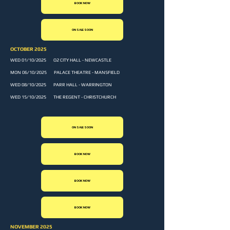
BOOK NOW
ON SALE SOON
OCTOBER 2025
WED 01/10/2025 O2 CITY HALL - NEWCASTLE
MON 06/10/2025 PALACE THEATRE - MANSFIELD
WED 08/10/2025 PARR HALL - WARRINGTON
WED 15/10/2025 THE REGENT - CHRISTCHURCH
ON SALE SOON
BOOK NOW
BOOK NOW
BOOK NOW
NOVEMBER 2025