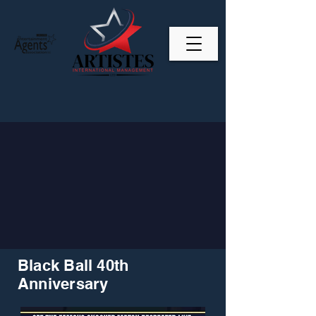
Black Ball 40th
Anniversary