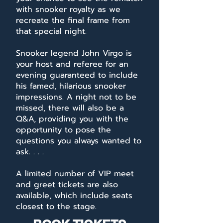
with snooker royalty as we
recreate the final frame from
that special night.
Snooker legend John Virgo is
your host and referee for an
evening guaranteed to include
his famed, hilarious snooker
impressions. A night not to be
missed, there will also be a
Q&A, providing you with the
opportunity to pose the
questions you always wanted to
ask. . . .
A limited number of VIP meet
and greet tickets are also
available, which include seats
closest to the stage.