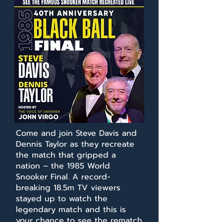
Come and join Steve Davis and
Dennis Taylor as they recreate
the match that gripped a
nation – the 1985 World
Snooker Final. A record-
breaking 18.5m TV viewers
stayed up to watch the
legendary match and this is
your chance to see the rematch