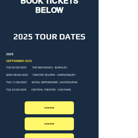
BOOK TICKETS
BELOW
2025 TOUR DATES
2025
SEPTEMBER 2025
TUE 02/09/2025 THE MECHANICS - BURNLEY
MON 08/09/2025 THEATRE SEVERN - SHREWSBURY
THU 11/09/2025 ROYAL HIPPODROME - EASTBOURNE
TUE 23/09/2025 CENTRAL THEATRE - CHATHAM
BOOK NOW
BOOK NOW