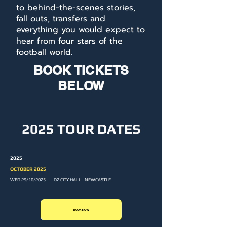
to behind-the-scenes stories,
fall outs, transfers and
everything you would expect to
hear from four stars of the
football world.
BOOK TICKETS
BELOW
2025 TOUR DATES
2025
OCTOBER 2025
WED 29/10/2025 O2 CITY HALL - NEWCASTLE
BOOK NOW