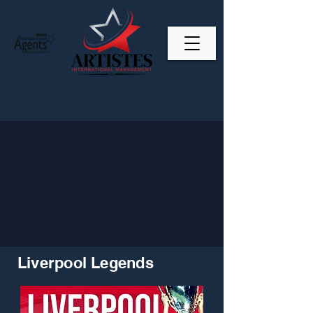
Liverpool Legends