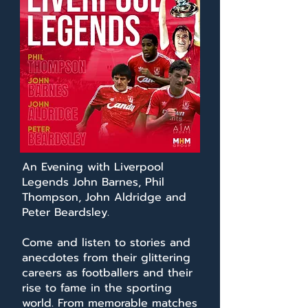
An Evening with Liverpool
Legends John Barnes, Phil
Thompson, John Aldridge and
Peter Beardsley.
Come and listen to stories and
anecdotes from their glittering
careers as footballers and their
rise to fame in the sporting
world. From memorable matches