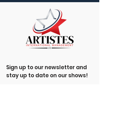
Sign up to our newsletter and
stay up to date on our shows!
Enter your email here
Sign Up