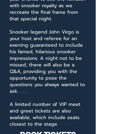
with snooker royalty as we
recreate the final frame from
that special night.
Snooker legend John Virgo is
your host and referee for an
evening guaranteed to include
his famed, hilarious snooker
impressions. A night not to be
missed, there will also be a
Q&A, providing you with the
opportunity to pose the
questions you always wanted to
ask. . . .
A limited number of VIP meet
and greet tickets are also
available, which include seats
closest to the stage.