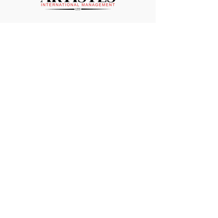
Sign up to our newsletter and
stay up to date on our shows!
Enter your email here
Sign Up
ARTISTES INTERNATIONAL MANAGEMENT
LTD
Suite 11 Strathmore House
East Kilbride
G74 1LF
01355 261195