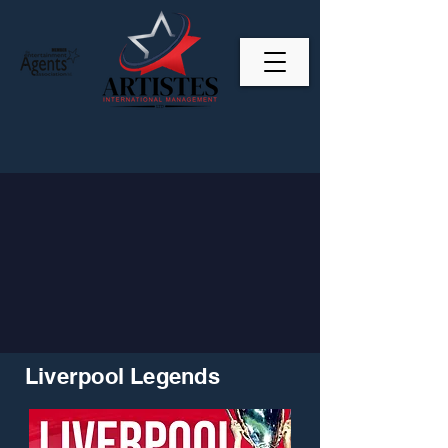
Liverpool Legends