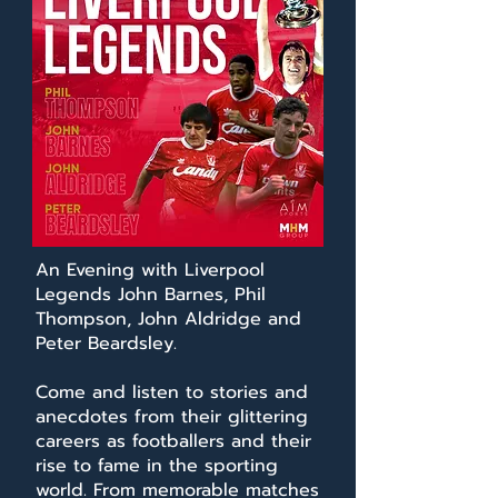
An Evening with Liverpool
Legends John Barnes, Phil
Thompson, John Aldridge and
Peter Beardsley.
Come and listen to stories and
anecdotes from their glittering
careers as footballers and their
rise to fame in the sporting
world. From memorable matches