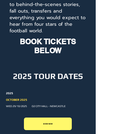
to behind-the-scenes stories,
fall outs, transfers and
everything you would expect to
hear from four stars of the
football world.
BOOK TICKETS
BELOW
2025 TOUR DATES
2025
OCTOBER 2025
WED 29/10/2025 O2 CITY HALL - NEWCASTLE
BOOK NOW