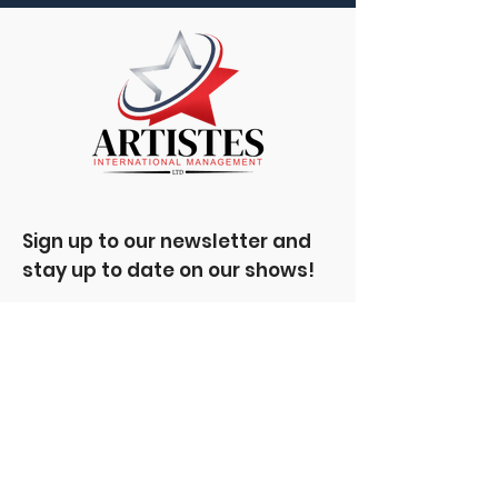
Sign up to our newsletter and
stay up to date on our shows!
Enter your email here
Sign Up