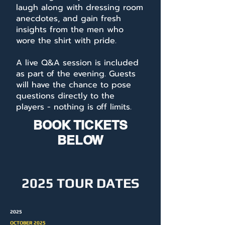
laugh along with dressing room
anecdotes, and gain fresh
insights from the men who
wore the shirt with pride.
A live Q&A session is included
as part of the evening. Guests
will have the chance to pose
questions directly to the
players - nothing is off limits.
BOOK TICKETS
BELOW
2025 TOUR DATES
2025
OCTOBER 2025