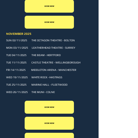
BOOK NOW
BOOK NOW
NOVEMBER 2025
SUN 02/11/2025 THE OCTAGON THEATRE - BOLTON
MON 03/11/2025 LEATHERHEAD THEATRE - SURREY
TUE 04/11/2025 THE BEAM - HERTFORD
TUE 11/11/2025 CASTLE THEATRE - WELLINGBOROUGH
FRI 14/11/2025 MIDDLETON ARENA - MANCHESTER
WED 19/11/2025 WHITE ROCK - HASTINGS
TUE 25/11/2025 MARINE HALL - FLEETWOOD
WED 26/11/2025 THE MUNI - COLNE
BOOK NOW
BOOK NOW