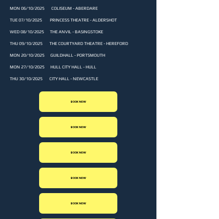
MON 06/10/2025 COLISEUM - ABERDARE
TUE 07/10/2025 PRINCESS THEATRE - ALDERSHOT
WED 08/10/2025 THE ANVIL - BASINGSTOKE
THU 09/10/2025 THE COURTYARD THEATRE - HEREFORD
MON 20/10/2025 GUILDHALL - PORTSMOUTH
MON 27/10/2025 HULL CITY HALL - HULL
THU 30/10/2025 CITY HALL - NEWCASTLE
BOOK NOW
BOOK NOW
BOOK NOW
BOOK NOW
BOOK NOW