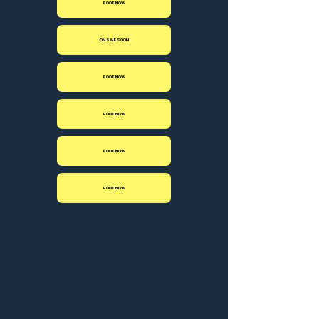
BOOK NOW
ON SALE SOON
BOOK NOW
BOOK NOW
BOOK NOW
BOOK NOW