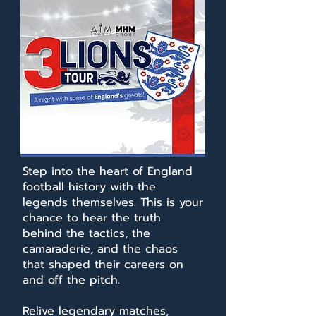
Step into the heart of England
football history with the
legends themselves. This is your
chance to hear the truth
behind the tactics, the
camaraderie, and the chaos
that shaped their careers on
and off the pitch.
Relive legendary matches,