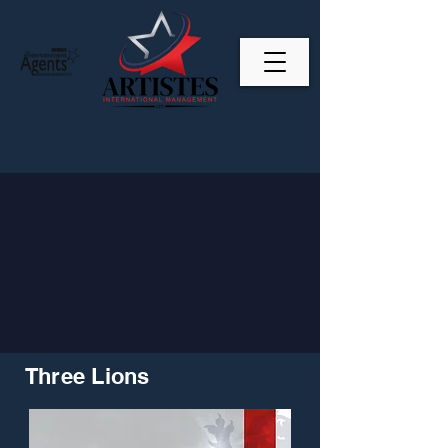
Three Lions