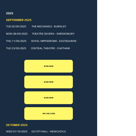
2025
SEPTEMBER 2025
TUE 02/09/2025 THE MECHANICS - BURNLEY
MON 08/09/2025 THEATRE SEVERN - SHREWSBURY
THU 11/09/2025 ROYAL HIPPODROME - EASTBOURNE
TUE 23/09/2025 CENTRAL THEATRE - CHATHAM
BOOK NOW
BOOK NOW
BOOK NOW
ON SALE SOON
OCTOBER 2025
WED 01/10/2025 O2 CITY HALL - NEWCASTLE