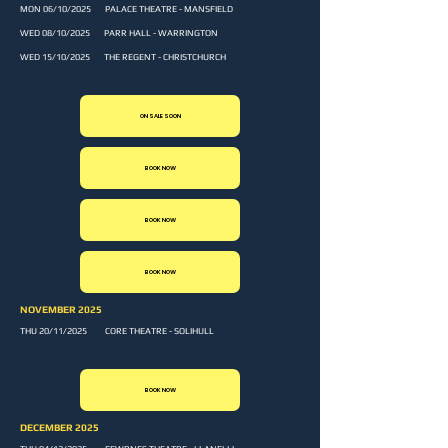
MON 06/10/2025 PALACE THEATRE - MANSFIELD
WED 08/10/2025 PARR HALL - WARRINGTON
WED 15/10/2025 THE REGENT - CHRISTCHURCH
ON SALE SOON
BOOK NOW
BOOK NOW
BOOK NOW
NOVEMBER 2025
THU 20/11/2025 CORE THEATRE - SOLIHULL
BOOK NOW
DECEMBER 2025