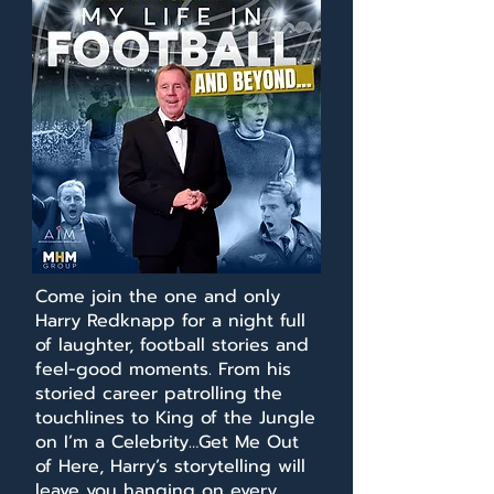
Come join the one and only
Harry Redknapp for a night full
of laughter, football stories and
feel-good moments. From his
storied career patrolling the
touchlines to King of the Jungle
on I’m a Celebrity…Get Me Out
of Here, Harry’s storytelling will
leave you hanging on every