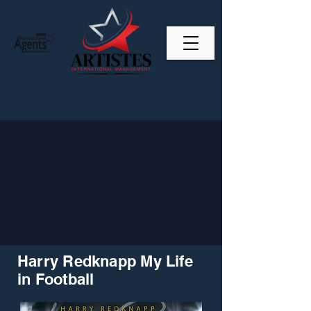
Harry Redknapp My Life
in Football