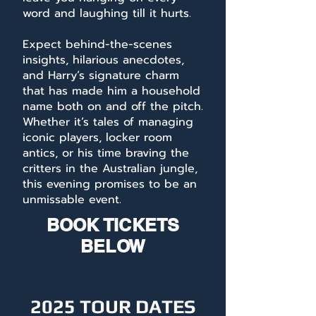
word and laughing till it hurts.
Expect behind-the-scenes
insights, hilarious anecdotes,
and Harry’s signature charm
that has made him a household
name both on and off the pitch.
Whether it’s tales of managing
iconic players, locker room
antics, or his time braving the
critters in the Australian jungle,
this evening promises to be an
unmissable event.
BOOK TICKETS
BELOW
2025 TOUR DATES